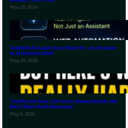
May 25, 2026
“Android Is No Longer Just a Phone OS — It’s Becoming
an AI Operating Mind”
May 20, 2026
“OnePlus Exit Panic: CEO Leaves, Rumors Explode—But
Here’s What’s Really Happening”
May 6, 2026