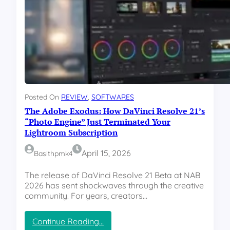
e
y
y
l
H
W
e
a
a
a
p
r
s
p
2
e
e
0
?
n
2
”
i
6
n
:
g
Posted On
REVIEW
, 
SOFTWARES
W
”
The Adobe Exodus: How DaVinci Resolve 21’s
h
a
“Photo Engine” Just Terminated Your
t
Lightroom Subscription
s
A
April 15, 2026
Basithpmk4
p
p
The release of DaVinci Resolve 21 Beta at NAB
v
2026 has sent shockwaves through the creative
s
community. For years, creators…
T
e
:
Continue Reading…
l