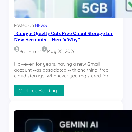
.
5
R
e
Posted On
NEWS
n
“Google Quietly Cuts Free Gmail Storage for
d
e
New Accounts — Here’s Why”
r
-
May 25, 2026
Basithpmk4
V
e
However, for years, having a new Gmail
r
account was associated with one thing: free
d
cloud storage. Whenever you registered for…
i
c
:
Continue Reading…
t
“
:
G
I
o
s
o
t
g
h
l
e
e