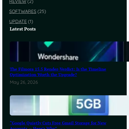
REVIEW
(2)
SOFTWARES
(25)
UPDATE
(1)
Latest Posts
The Filmora 15.5 Render-Verdict: Is the Timeline
Optimization Worth the Upgrade?
May 26, 2026
“Google Quietly Cuts Free Gmail Storage for New
Accounts — Here’s Why”