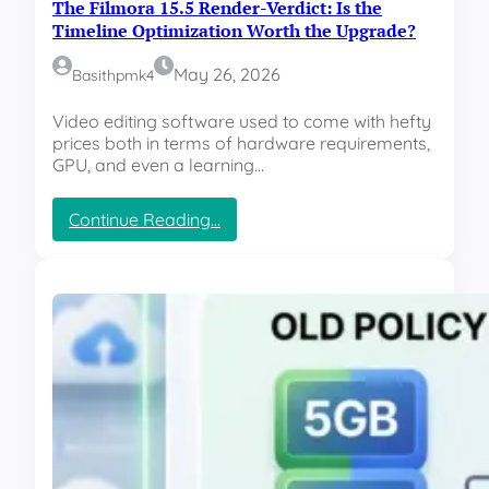
The Filmora 15.5 Render-Verdict: Is the
Timeline Optimization Worth the Upgrade?
May 26, 2026
Basithpmk4
Video editing software used to come with hefty
prices both in terms of hardware requirements,
GPU, and even a learning…
:
Continue Reading…
T
h
e
F
i
l
m
o
r
a
1
5