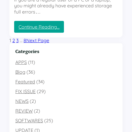
c
you might already have experienced storage
M
i
e
full errors․…
R
s
e
s
:
Continue Reading…
s
a
“
o
g
T
l
1
2
3
…
8
Next Page
e
h
v
s
e
Categories
e
?
H
2
”
i
APPS
(11)
1
d
’
Blog
(36)
d
s
e
“
Featured
(34)
n
P
FIX ISSUE
(29)
S
h
t
o
NEWS
(2)
o
t
r
o
REVIEW
(2)
a
E
SOFTWARES
(25)
g
n
e
g
UPDATE
(1)