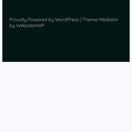
Proudly Powered by WordPress | Theme Mediator
by WebsiteinWP