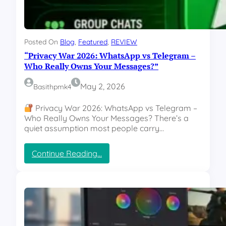
s
e
:
—
T
B
h
u
Posted On
Blog
, 
Featured
, 
REVIEW
e
t
“Privacy War 2026: WhatsApp vs Telegram –
A
H
I
Who Really Owns Your Messages?”
e
T
r
o
May 2, 2026
Basithpmk4
e
o
’
D
Privacy War 2026: WhatsApp vs Telegram –
s
a
Who Really Owns Your Messages? There’s a
W
n
quiet assumption most people carry…
h
g
a
e
t
:
Continue Reading…
r
’
“
o
s
P
u
R
r
s
e
i
t
a
v
o
l
a
R
l
c