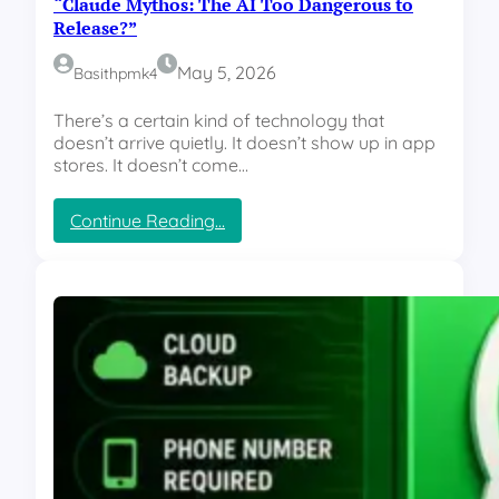
“Claude Mythos: The AI Too Dangerous to
:
I
C
Release?”
O
E
p
O
May 5, 2026
Basithpmk4
e
L
r
e
There’s a certain kind of technology that
a
a
doesn’t arrive quietly. It doesn’t show up in app
t
v
stores. It doesn’t come…
i
e
n
s
g
:
Continue Reading…
,
M
“
R
i
C
u
n
l
m
d
a
o
”
u
r
d
s
e
E
M
x
y
p
t
l
h
o
o
d