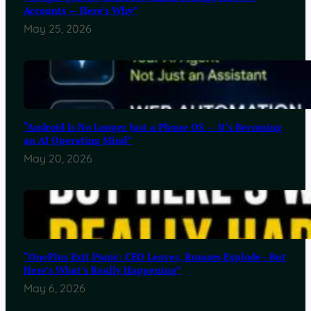
Accounts — Here’s Why”
May 25, 2026
“Android Is No Longer Just a Phone OS — It’s Becoming
an AI Operating Mind”
May 20, 2026
“OnePlus Exit Panic: CEO Leaves, Rumors Explode—But
Here’s What’s Really Happening”
May 6, 2026