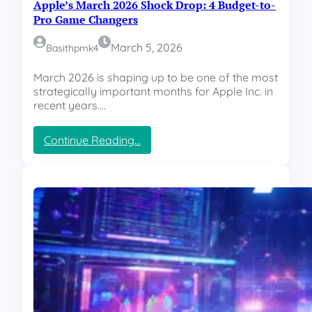
Apple’s March 2026 Shock Drop: 4 Budget-to-
Pro Game Changers
March 5, 2026
Basithpmk4
March 2026 is shaping up to be one of the most
strategically important months for Apple Inc. in
recent years.…
:
Continue Reading…
A
p
p
l
e
’
s
M
a
r
c
h