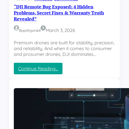
a
P
“DJI Remote Bug Exposed: 4 Hidden
t
C
u
Problems, Secret Fixes & Warranty Truth
P
r
Revealed”
e
e
r
s
March 3, 2026
Basithpmk4
f
E
o
v
Premium drones are built for stability, precision,
r
e
and reliability. And when it comes to consumer
m
r
and prosumer drones, DJI dominates…
a
y
n
A
c
:
Continue Reading…
p
e
“
p
T
D
l
r
J
e
u
I
U
t
R
s
h
e
e
”
m
r
o
S
t
h
e
o