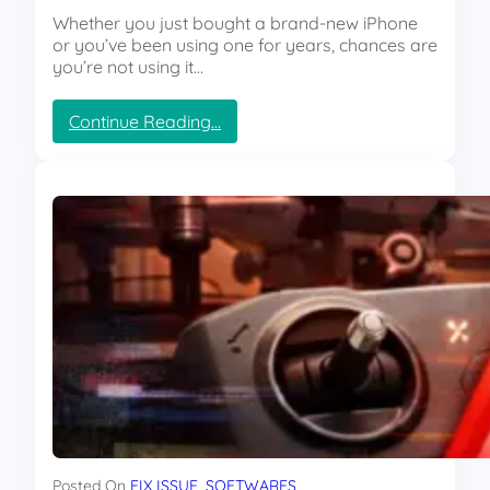
y
e
Whether you just bought a brand-new iPhone
s
t
or you’ve been using one for years, chances are
W
l
you’re not using it…
h
y
i
K
l
:
Continue Reading…
i
e
“
l
Y
3
l
o
H
i
u
i
n
T
d
g
h
d
Y
i
e
o
n
n
u
k
i
r
”
P
G
h
P
o
U
n
?
e
T
F
h
e
e
Posted On
FIX ISSUE
, 
SOFTWARES