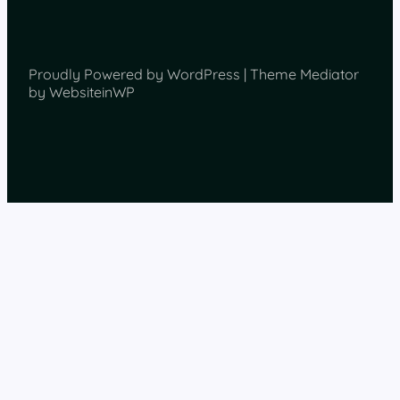
Proudly Powered by WordPress | Theme Mediator
by WebsiteinWP