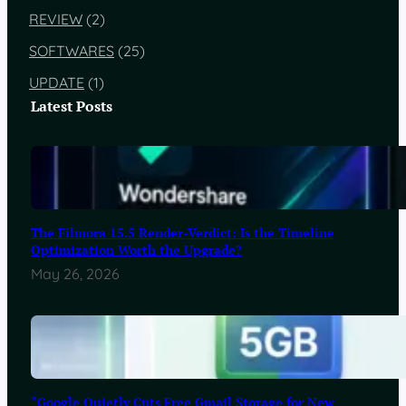
REVIEW
(2)
SOFTWARES
(25)
UPDATE
(1)
Latest Posts
The Filmora 15.5 Render-Verdict: Is the Timeline
Optimization Worth the Upgrade?
May 26, 2026
“Google Quietly Cuts Free Gmail Storage for New