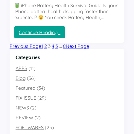
o
iPhone Battery Health Survival Guide Is your
n
o
iPhone battery health dropping faster than
’
g
expected?
You check Battery Health,…
t
l
K
e
n
:
Continue Reading…
P
o
“
i
w
H
x
Previous Page
1
2
3
4
5
…
8
Next Page
A
o
e
b
w
Categories
l
o
t
:
u
o
APPS
(11)
T
t
S
h
”
Blog
(36)
a
e
v
G
Featured
(34)
e
l
FIX ISSUE
(29)
i
o
P
b
NEWS
(2)
h
a
o
REVIEW
(2)
l
n
W
SOFTWARES
(25)
e
a
B