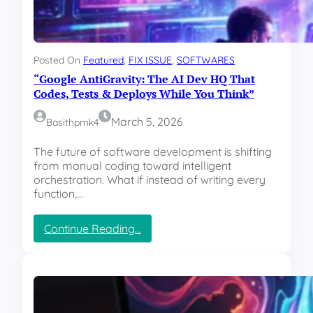
2
0
2
6
Posted On
Featured
, 
FIX ISSUE
, 
SOFTWARES
S
“Google AntiGravity: The AI Dev HQ That
h
o
Codes, Tests & Deploys While You Think”
c
k
March 5, 2026
Basithpmk4
D
r
The future of software development is shifting
o
from manual coding toward intelligent
p
orchestration. What if instead of writing every
:
function,…
4
B
:
Continue Reading…
u
“
d
G
g
o
e
o
t
g
-
l