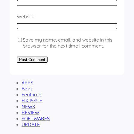
Website
Save my name, email, and website in this
browser for the next time I comment.
APPS
Blog
Featured
FIX ISSUE
NEWS
REVIEW
SOFTWARES
UPDATE