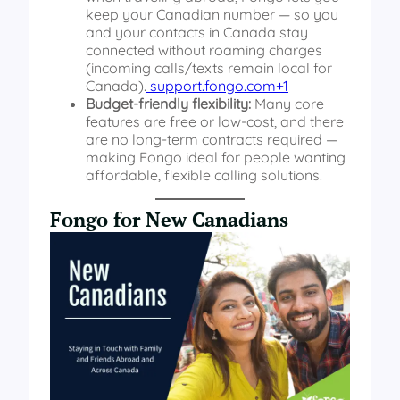
keep your Canadian number — so you
and your contacts in Canada stay
connected without roaming charges
(incoming calls/texts remain local for
Canada).
support.fongo.com+1
Budget-friendly flexibility:
Many core
features are free or low-cost, and there
are no long-term contracts required —
making Fongo ideal for people wanting
affordable, flexible calling solutions.
Fongo for New Canadians