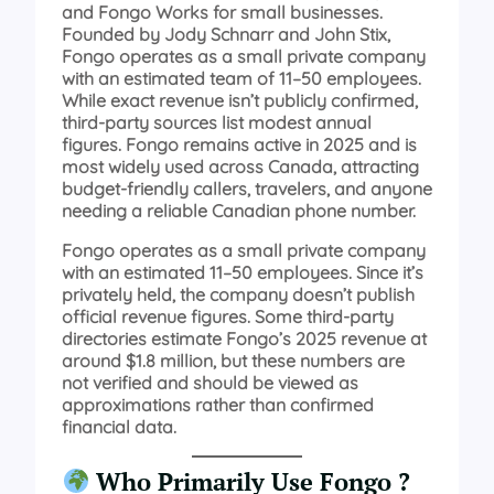
and Fongo Works for small businesses.
Founded by Jody Schnarr and John Stix,
Fongo operates as a small private company
with an estimated team of 11–50 employees.
While exact revenue isn’t publicly confirmed,
third-party sources list modest annual
figures. Fongo remains active in 2025 and is
most widely used across Canada, attracting
budget-friendly callers, travelers, and anyone
needing a reliable Canadian phone number.
Fongo operates as a small private company
with an estimated 11–50 employees. Since it’s
privately held, the company doesn’t publish
official revenue figures. Some third-party
directories estimate Fongo’s 2025 revenue at
around $1.8 million, but these numbers are
not verified and should be viewed as
approximations rather than confirmed
financial data.
Who Primarily Use Fongo ?