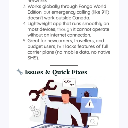
networks
.
Works globally through Fongo World
Edition
, but
emergency calling (like 911)
doesn’t work outside Canada
.
Lightweight app that runs smoothly on
most devices
, though
it cannot operate
without an internet connection
.
Great for newcomers, travellers, and
budget users
, but
lacks features of full
carrier plans (no mobile data, no native
SMS)
.
Issues & Quick Fixes