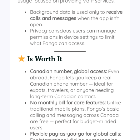
usage focused on providing VoIP services.
Background data is used only to
receive
calls and messages
when the app isn’t
open.
Privacy-conscious users can manage
permissions in device settings to limit
what Fongo can access.
Is Worth It
Canadian number, global access:
Even
abroad, Fongo lets you keep a real
Canadian phone number — ideal for
expats, travelers, or anyone needing
long‑term Canadian contact.
No monthly bill for core features:
Unlike
traditional mobile plans, Fongo’s basic
calling and messaging across Canada
are free — perfect for budget‑minded
users.
Flexible pay‑as‑you‑go for global calls:
For international dialing or messaging