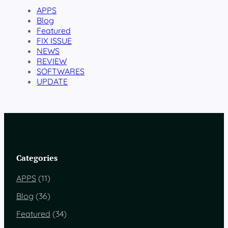
APPS
Blog
Featured
FIX ISSUE
NEWS
REVIEW
SOFTWARES
UPDATE
Categories
APPS
(11)
Blog
(36)
Featured
(34)