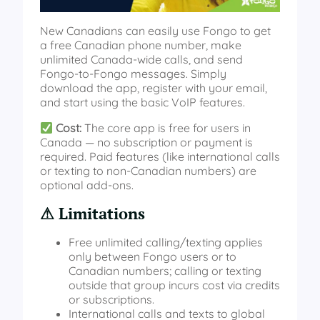
New Canadians can easily use Fongo to get
a free Canadian phone number, make
unlimited Canada‑wide calls, and send
Fongo‑to‑Fongo messages. Simply
download the app, register with your email,
and start using the basic VoIP features.
Cost:
The core app is free for users in
Canada — no subscription or payment is
required. Paid features (like international calls
or texting to non-Canadian numbers) are
optional add-ons.
⚠ Limitations
Free unlimited calling/texting applies
only between Fongo users or to
Canadian numbers; calling or texting
outside that group incurs cost via credits
or subscriptions.
International calls and texts to global