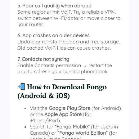
5. Poor call quality when abroad
Some regions limit VoIP. Try a reliable VPN,
switch between Wi-Fi/data, or move closer to
your router.
6. App crashes on older devices
Update or reinstall the app and free storage.
Old cached VoIP files can cause crashes.
7. Contacts not syncing
Enable Contacts permission → restart the
app to refresh your synced phonebook.
How to Download Fongo
(Android & iOS)
Visit the
Google Play Store
(for Android)
or the
Apple App Store
(for
iPhone/iPad).
Search for
“Fongo Mobile”
(for users in
Canada) or
“Fongo World Edition”
(for
users outside Canada).