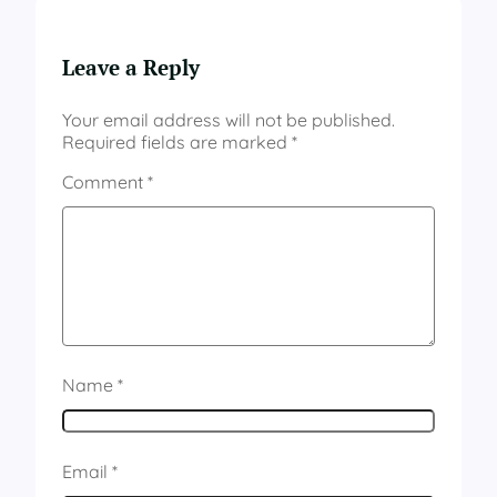
Leave a Reply
Your email address will not be published.
Required fields are marked
*
Comment
*
Name
*
Email
*