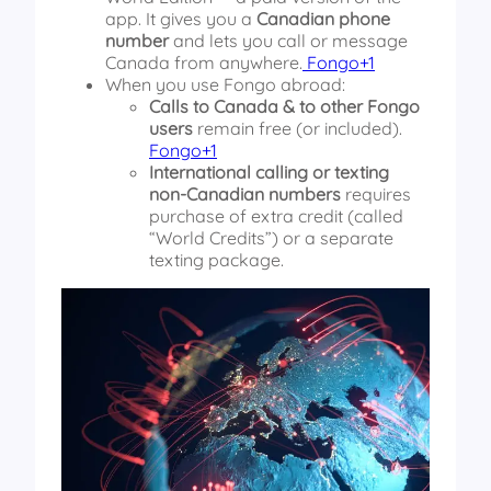
app. It gives you a
Canadian phone
number
and lets you call or message
Canada from anywhere.
Fongo+1
When you use Fongo abroad:
Calls to Canada & to other Fongo
users
remain free (or included).
Fongo+1
International calling or texting
non-Canadian numbers
requires
purchase of extra credit (called
“World Credits”) or a separate
texting package.