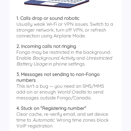
1. Calls drop or sound robotic
Usually weak Wi-Fi or VPN issues. Switch to a
stronger network, turn off VPN, or refresh
connection using Airplane Mode.
2. Incoming calls not ringing
Fongo may be restricted in the background.
Enable
Background Activity
and
Unrestricted
Battery Usage
in phone settings.
3. Messages not sending to non-Fongo
numbers
This isn’t a bug — you need an SMS/MMS
add-on or enough
World Credits
to send
messages outside Fongo/Canada.
4. Stuck on “Registering number”
Clear cache, re-verify email, and set device
time to
Automatic
. Wrong time zones block
VoIP registration.