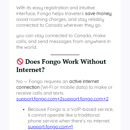
With its easy registration and intuitive
interface, Fongo helps travelers
save money
,
avoid roaming charges, and stay reliably
connected to Canada wherever they go.
you can stay connected to Canada, make
calls, and send messages from anywhere in
the world.
Does Fongo Work Without
Internet?
No — Fongo requires an
active internet
connection
(Wi‑Fi or mobile data) to make or
receive calls and texts.
support.fongo.com+2support.fongo.com+2
Because Fongo is a VoIP‑based service,
it cannot operate like a traditional
phone service when there’s no internet.
support.fongo.com+1