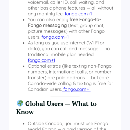
voicemail, caller ID, call waiting, and
other basic phone features — all without
any monthly fee.
fongo.com+1
You can also enjoy
free Fongo-to-
Fongo messaging
(text, group chat,
picture messages) with other Fongo
users.
fongo.com+1
As long as you use internet (Wi-Fi or
data), you can call and message — no
traditional mobile plan needed.
fongo.com+1
Optional extras (like texting non-Fongo
numbers, international calls, or number
transfer) are paid add-ons — but core
Canada-wide calling & texting is free for
Canadian users.
fongo.com+1
Global Users — What to
Know
Outside Canada, you must use Fongo
World Edition — a paid version of the