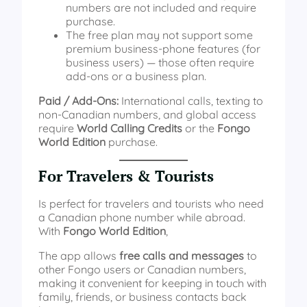
numbers are not included and require
purchase.
The free plan may not support some
premium business‑phone features (for
business users) — those often require
add-ons or a business plan.
Paid / Add‑Ons:
International calls, texting to
non-Canadian numbers, and global access
require
World Calling Credits
or the
Fongo
World Edition
purchase.
For Travelers & Tourists
Is perfect for travelers and tourists who need
a Canadian phone number while abroad.
With
Fongo World Edition
,
The app allows
free calls and messages
to
other Fongo users or Canadian numbers,
making it convenient for keeping in touch with
family, friends, or business contacts back