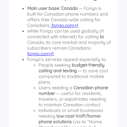
Main user base: Canada
— Fongo is
built for Canadian phone numbers and
offers free Canada-wide calling for
Canadians.
fongo.com+1
While Fongo can be used globally (if
connected with internet) for calling
to
Canada, its core market and majority of
subscribers remain Canadians.
fongo.com+1
Fongo’s services appeal especially to:
People seeking
budget-friendly
calling and texting
— to save cost
compared to traditional mobile
plans.
Users needing a
Canadian phone
number
— useful for residents,
travelers, or expatriates needing
to maintain Canadian contact.
Individuals or small businesses
needing
low-cost VoIP/home-
phone solutions
(via its “Home