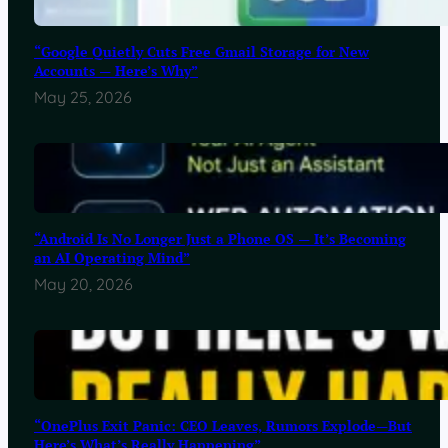
“Google Quietly Cuts Free Gmail Storage for New
Accounts — Here’s Why”
May 25, 2026
“Android Is No Longer Just a Phone OS — It’s Becoming
an AI Operating Mind”
May 20, 2026
“OnePlus Exit Panic: CEO Leaves, Rumors Explode—But
Here’s What’s Really Happening”