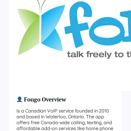
Fongo Overview
Is a Canadian VoIP service founded in 2010
and based in Waterloo, Ontario. The app
offers free Canada-wide calling, texting, and
affordable add-on services like home phone