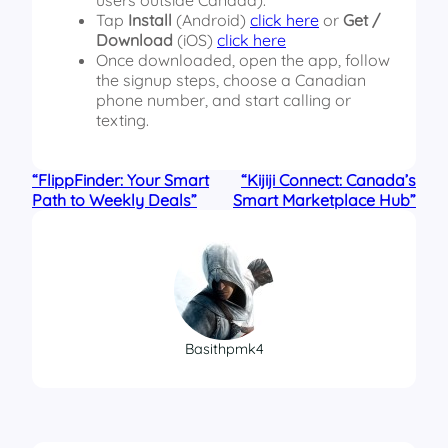
Tap
Install
(Android)
click here
or
Get /
Download
(iOS)
click here
Once downloaded, open the app, follow
the signup steps, choose a Canadian
phone number, and start calling or
texting.
“FlippFinder: Your Smart
“Kijiji Connect: Canada’s
Path to Weekly Deals”
Smart Marketplace Hub”
Basithpmk4