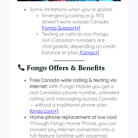
Some limitations when you’re global:
Emergency calling (e.g. 911)
doesn’t work outside Canada.
Fongo Support+1
Texting or calls to non-Fongo,
non-Canadian numbers are
chargeable, depending on credit
balance or plan.
Fongo+1
Fongo Offers & Benefits
Free Canada-wide calling & texting via
internet:
With Fongo Mobile you get a
real Canadian phone number, unlimited
calling and messaging across Canada
— without a traditional phone plan.
fongo.com+1
Home-phone replacement at low cost:
Through Fongo Home Phone, you can
convert any internet connection into a
full-feature landline with voicemail,