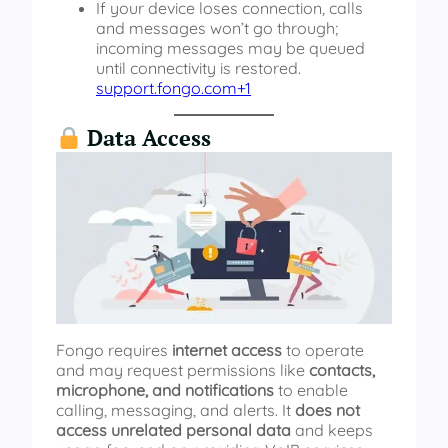
If your device loses connection, calls
and messages won’t go through;
incoming messages may be queued
until connectivity is restored.
support.fongo.com+1
Data Access
Fongo requires
internet access
to operate
and may request permissions like
contacts,
microphone, and notifications
to enable
calling, messaging, and alerts. It
does not
access unrelated personal data
and keeps