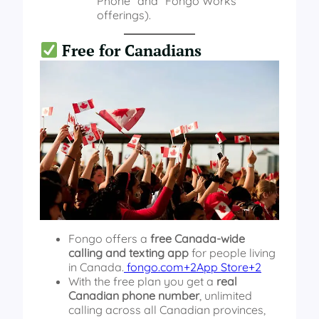
Phone” and “Fongo Works”
offerings).
Free for Canadians
Fongo offers a
free Canada-wide
calling and texting app
for people living
in Canada.
fongo.com+2App Store+2
With the free plan you get a
real
Canadian phone number
, unlimited
calling across all Canadian provinces,