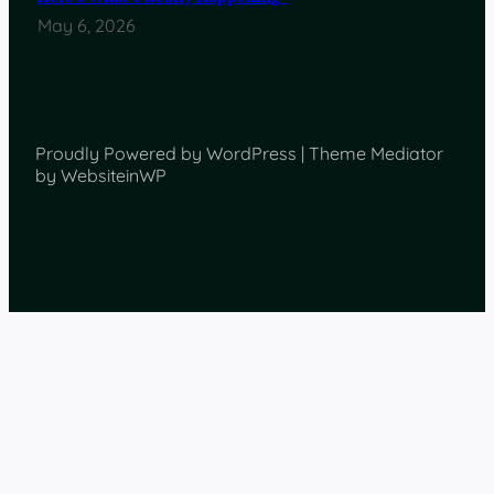
May 6, 2026
Proudly Powered by WordPress | Theme Mediator
by WebsiteinWP