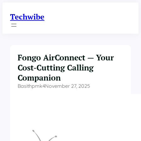
Skip
to
Techwibe
content
Fongo AirConnect — Your
Cost-Cutting Calling
Companion
Basithpmk4
November 27, 2025