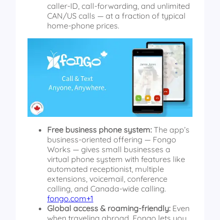
caller-ID, call-forwarding, and unlimited
CAN/US calls — at a fraction of typical
home-phone prices.
Free business phone system:
The app’s
business-oriented offering — Fongo
Works — gives small businesses a
virtual phone system with features like
automated receptionist, multiple
extensions, voicemail, conference
calling, and Canada-wide calling.
fongo.com+1
Global access & roaming-friendly:
Even
when traveling abroad, Fongo lets you