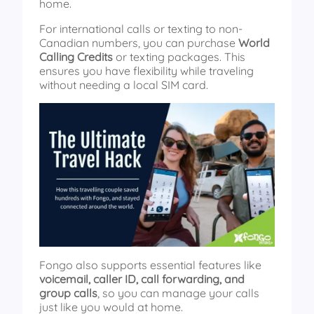
home.
For international calls or texting to non-
Canadian numbers, you can purchase
World
Calling Credits
or texting packages. This
ensures you have flexibility while traveling
without needing a local SIM card.
Fongo also supports essential features like
voicemail, caller ID, call forwarding, and
group calls
, so you can manage your calls
just like you would at home.