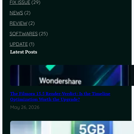
FIX ISSUE
(29)
NEWS
(2)
REVIEW
(2)
SOFTWARES
(25)
UPDATE
(1)
Latest Posts
The Filmora 15.5 Render-Verdict: Is the Timeline
Optimization Worth the Upgrade?
May 26, 2026