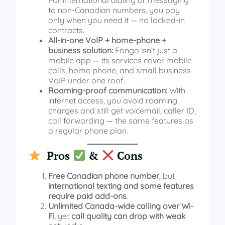
to non‑Canadian numbers, you pay
only when you need it — no locked‑in
contracts.
All‑in‑one VoIP + home‑phone +
business solution:
Fongo isn’t just a
mobile app — its services cover mobile
calls, home phone, and small business
VoIP under one roof.
Roaming-proof communication:
With
internet access, you avoid roaming
charges and still get voicemail, caller ID,
call forwarding — the same features as
a regular phone plan.
Pros
&
Cons
Free Canadian phone number
, but
international texting and some features
require paid add-ons
.
Unlimited Canada-wide calling over Wi-
Fi
, yet
call quality can drop with weak