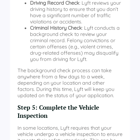
Driving Record Check
: Lyft reviews your
driving history to ensure that you don’t
have a significant number of traffic
violations or accidents.
Criminal History Check
: Lyft conducts a
background check to review your
criminal record. Felony convictions or
certain offenses (e.g., violent crimes,
drug-related offenses) may disqualify
you from driving for Lyft.
The background check process can take
anywhere from a few days to a week,
depending on your location and other
factors. During this time, Lyft will keep you
updated on the status of your application.
Step 5: Complete the Vehicle
Inspection
In some locations, Lyft requires that your
vehicle undergo a vehicle inspection to ensure