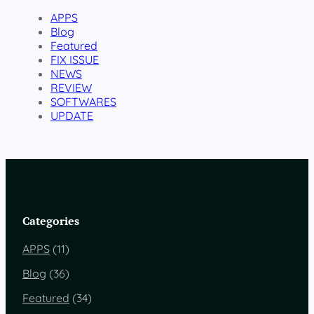
APPS
Blog
Featured
FIX ISSUE
NEWS
REVIEW
SOFTWARES
UPDATE
Categories
APPS
(11)
Blog
(36)
Featured
(34)