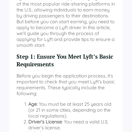
of the most popular ride-sharing platforms in
the U.S., allowing individuals to earn money
by driving passengers to their destinations.
But before you can start earning, you need to
apply to become a Lyft driver. In this article,
we’ll guide you through the process of
applying for Lyft and provide tips to ensure a
smooth start.
Step 1: Ensure You Meet Lyft’s Basic
Requirements
Before you begin the application process, it’s
important to check that you meet Lyft’s basic
requirements. These typically include the
following:
Age
: You must be at least 25 years old
(or 21 in some cities, depending on the
local regulations).
Driver’s License
: You need a valid U.S.
driver’s license.