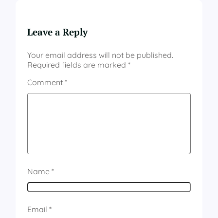
Leave a Reply
Your email address will not be published.
Required fields are marked
*
Comment
*
Name
*
Email
*