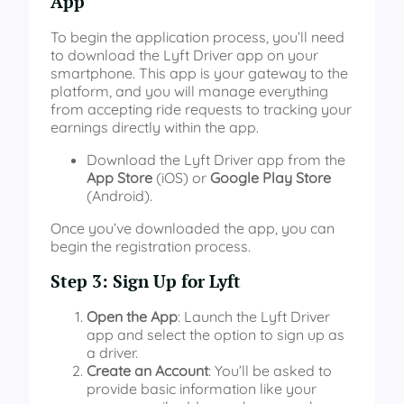
App
To begin the application process, you’ll need
to download the Lyft Driver app on your
smartphone. This app is your gateway to the
platform, and you will manage everything
from accepting ride requests to tracking your
earnings directly within the app.
Download the Lyft Driver app from the
App Store
(iOS) or
Google Play Store
(Android).
Once you’ve downloaded the app, you can
begin the registration process.
Step 3: Sign Up for Lyft
Open the App
: Launch the Lyft Driver
app and select the option to sign up as
a driver.
Create an Account
: You’ll be asked to
provide basic information like your