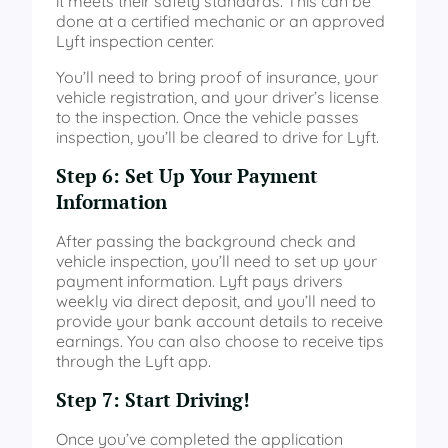
it meets their safety standards. This can be
done at a certified mechanic or an approved
Lyft inspection center.
You’ll need to bring proof of insurance, your
vehicle registration, and your driver’s license
to the inspection. Once the vehicle passes
inspection, you’ll be cleared to drive for Lyft.
Step 6: Set Up Your Payment
Information
After passing the background check and
vehicle inspection, you’ll need to set up your
payment information. Lyft pays drivers
weekly via direct deposit, and you’ll need to
provide your bank account details to receive
earnings. You can also choose to receive tips
through the Lyft app.
Step 7: Start Driving!
Once you’ve completed the application