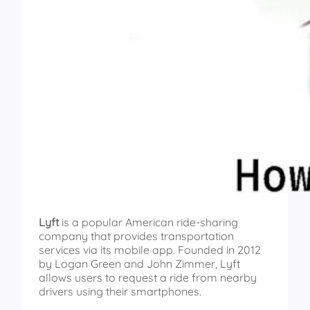
Lyft
is a popular American ride-sharing
company that provides transportation
services via its mobile app. Founded in 2012
by Logan Green and John Zimmer, Lyft
allows users to request a ride from nearby
drivers using their smartphones.