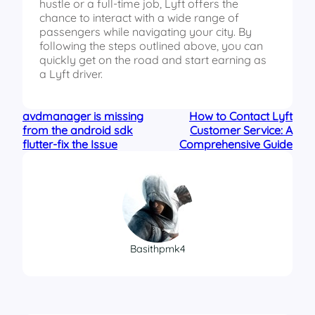
hustle or a full-time job, Lyft offers the
chance to interact with a wide range of
passengers while navigating your city. By
following the steps outlined above, you can
quickly get on the road and start earning as
a Lyft driver.
avdmanager is missing
How to Contact Lyft
from the android sdk
Customer Service: A
flutter-fix the Issue
Comprehensive Guide
Basithpmk4