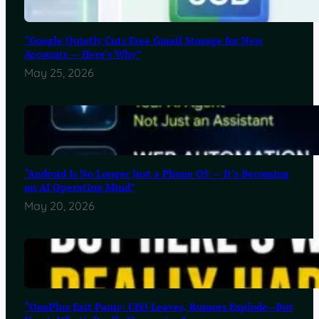
“Google Quietly Cuts Free Gmail Storage for New
Accounts — Here’s Why”
May 25, 2026
“Android Is No Longer Just a Phone OS — It’s Becoming
an AI Operating Mind”
May 20, 2026
“OnePlus Exit Panic: CEO Leaves, Rumors Explode—But