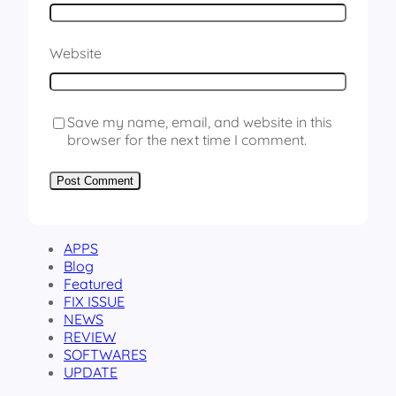
Website
Save my name, email, and website in this
browser for the next time I comment.
APPS
Blog
Featured
FIX ISSUE
NEWS
REVIEW
SOFTWARES
UPDATE