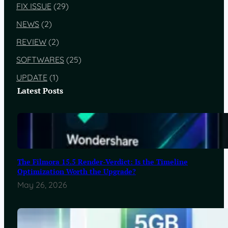
FIX ISSUE
(29)
NEWS
(2)
REVIEW
(2)
SOFTWARES
(25)
UPDATE
(1)
Latest Posts
The Filmora 15.5 Render-Verdict: Is the Timeline
Optimization Worth the Upgrade?
May 26, 2026