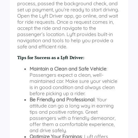
process, passed the background check, and
set up payment, you’re ready to start driving.
Open the Lyft Driver app, go online, and wait
for ride requests. Once a request comes in,
accept the ride and navigate to the
passenger’s location. Lyft provides built-in
navigation and tools to help you provide a
safe and efficient ride.
Tips for Success as a Lyft Driver:
Maintain a Clean and Safe Vehicle
:
Passengers expect a clean, well-
maintained car. Make sure your vehicle
is in good condition and always clean
before picking up a rider.
Be Friendly and Professional
: Your
attitude can go a long way in earning
tips and positive ratings. Greet
passengers with a friendly demeanor,
offer them a comfortable experience,
and drive safely.
Optimize Your Earnings
: Lyft offers