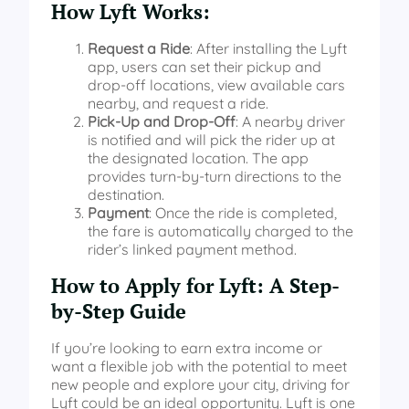
How Lyft Works:
Request a Ride
: After installing the Lyft
app, users can set their pickup and
drop-off locations, view available cars
nearby, and request a ride.
Pick-Up and Drop-Off
: A nearby driver
is notified and will pick the rider up at
the designated location. The app
provides turn-by-turn directions to the
destination.
Payment
: Once the ride is completed,
the fare is automatically charged to the
rider’s linked payment method.
How to Apply for Lyft: A Step-
by-Step Guide
If you’re looking to earn extra income or
want a flexible job with the potential to meet
new people and explore your city, driving for
Lyft could be an ideal opportunity. Lyft is one