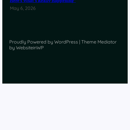
Here’s What’s Really Happening”
May 6, 2026
Proudly Powered by WordPress | Theme Mediator
by WebsiteinWP