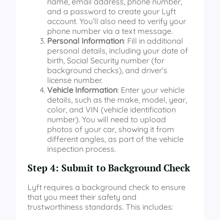
name, email address, phone number,
and a password to create your Lyft
account. You’ll also need to verify your
phone number via a text message.
Personal Information
: Fill in additional
personal details, including your date of
birth, Social Security number (for
background checks), and driver’s
license number.
Vehicle Information
: Enter your vehicle
details, such as the make, model, year,
color, and VIN (vehicle identification
number). You will need to upload
photos of your car, showing it from
different angles, as part of the vehicle
inspection process.
Step 4: Submit to Background Check
Lyft requires a background check to ensure
that you meet their safety and
trustworthiness standards. This includes: