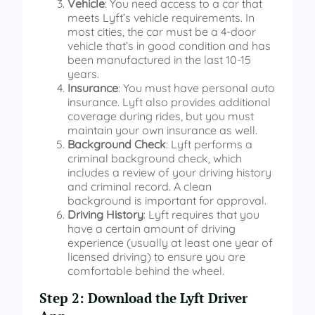
Vehicle
: You need access to a car that
meets Lyft’s vehicle requirements. In
most cities, the car must be a 4-door
vehicle that’s in good condition and has
been manufactured in the last 10-15
years.
Insurance
: You must have personal auto
insurance. Lyft also provides additional
coverage during rides, but you must
maintain your own insurance as well.
Background Check
: Lyft performs a
criminal background check, which
includes a review of your driving history
and criminal record. A clean
background is important for approval.
Driving History
: Lyft requires that you
have a certain amount of driving
experience (usually at least one year of
licensed driving) to ensure you are
comfortable behind the wheel.
Step 2: Download the Lyft Driver