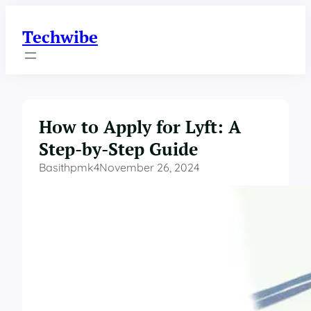
Skip
to
Techwibe
content
How to Apply for Lyft: A
Step-by-Step Guide
Basithpmk4
November 26, 2024