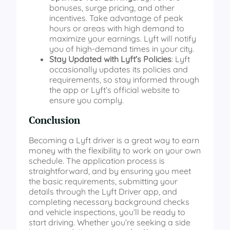
bonuses, surge pricing, and other
incentives. Take advantage of peak
hours or areas with high demand to
maximize your earnings. Lyft will notify
you of high-demand times in your city.
Stay Updated with Lyft’s Policies
: Lyft
occasionally updates its policies and
requirements, so stay informed through
the app or Lyft’s official website to
ensure you comply.
Conclusion
Becoming a Lyft driver is a great way to earn
money with the flexibility to work on your own
schedule. The application process is
straightforward, and by ensuring you meet
the basic requirements, submitting your
details through the Lyft Driver app, and
completing necessary background checks
and vehicle inspections, you’ll be ready to
start driving. Whether you’re seeking a side