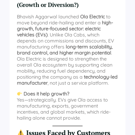
(Growth or Diversion?)
Bhavish Aggarwal launched
Ola Electric
to
move beyond ride-hailing and enter a
high-
growth, future-focused sector: electric
vehicles (EVs)
. Unlike Ola Cabs, which
depends on commissions and discounts, EV
manufacturing offers
long-term scalability,
brand control, and higher margin potential
.
Ola Electric is designed to strengthen the
overall Ola ecosystem by supporting clean
mobility, reducing fuel dependency, and
positioning the company as a
technology-led
manufacturer
, not just a service platform.
Does it help growth?
Yes—strategically. EVs give Ola access to
manufacturing, exports, government
incentives, and global markets, which ride-
hailing alone cannot provide.
Issues Faced by Customers