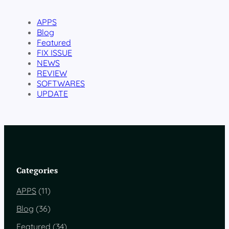
APPS
Blog
Featured
FIX ISSUE
NEWS
REVIEW
SOFTWARES
UPDATE
Categories
APPS
(11)
Blog
(36)
Featured
(34)