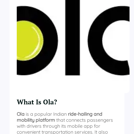
What Is Ola?
Ola
is a popular Indian
ride-hailing and
mobility platform
that connects passengers
with drivers through its mobile app for
convenient transportation services. It also