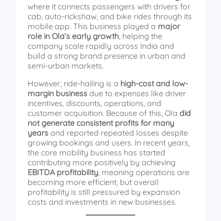
where it connects passengers with drivers for
cab, auto-rickshaw, and bike rides through its
mobile app. This business played a
major
role in Ola’s early growth
, helping the
company scale rapidly across India and
build a strong brand presence in urban and
semi-urban markets.
However, ride-hailing is a
high-cost and low-
margin business
due to expenses like driver
incentives, discounts, operations, and
customer acquisition. Because of this, Ola
did
not generate consistent profits for many
years
and reported repeated losses despite
growing bookings and users. In recent years,
the core mobility business has started
contributing more positively by achieving
EBITDA profitability
, meaning operations are
becoming more efficient, but overall
profitability is still pressured by expansion
costs and investments in new businesses.