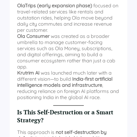
OlaTrips (early expansion phase)
focused on
travel-related services like rentals and
outstation rides, helping Ola move beyond
daily city commutes and increase revenue
per customer.
Ola Consumer
was created as a broader
umbrella to manage customer-facing
services such as Ola Money, subscriptions,
and digital offerings, aiming to build a
consumer ecosystem rather than just a cab
app.
Krutrim AI
was launched much later with a
different vision—to build
India-first artificial
intelligence models and infrastructure
,
reducing reliance on foreign AI platforms and
positioning India in the global AI race.
Is This Self-Destruction or a Smart
Strategy?
This approach is
not self-destruction by