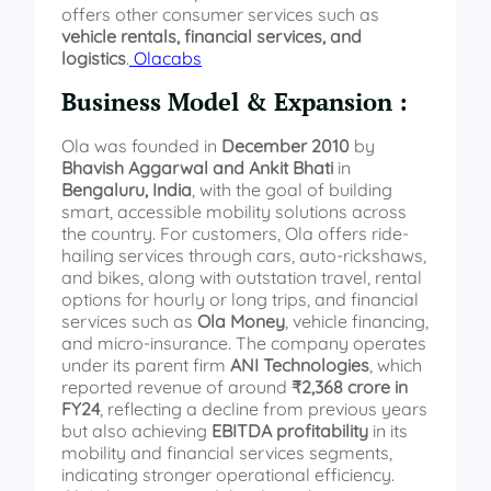
offers other consumer services such as
vehicle rentals, financial services, and
logistics
.
Olacabs
Business Model & Expansion :
Ola was founded in
December 2010
by
Bhavish Aggarwal and Ankit Bhati
in
Bengaluru, India
, with the goal of building
smart, accessible mobility solutions across
the country. For customers, Ola offers ride-
hailing services through cars, auto-rickshaws,
and bikes, along with outstation travel, rental
options for hourly or long trips, and financial
services such as
Ola Money
, vehicle financing,
and micro-insurance. The company operates
under its parent firm
ANI Technologies
, which
reported revenue of around
₹2,368 crore in
FY24
, reflecting a decline from previous years
but also achieving
EBITDA profitability
in its
mobility and financial services segments,
indicating stronger operational efficiency.