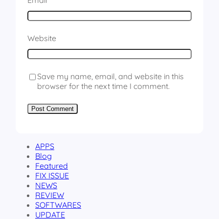
Email
*
Website
Save my name, email, and website in this
browser for the next time I comment.
APPS
Blog
Featured
FIX ISSUE
NEWS
REVIEW
SOFTWARES
UPDATE