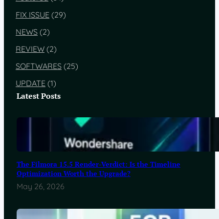
FIX ISSUE
(29)
NEWS
(2)
REVIEW
(2)
SOFTWARES
(25)
UPDATE
(1)
Latest Posts
The Filmora 15.5 Render-Verdict: Is the Timeline
Optimization Worth the Upgrade?
May 26, 2026