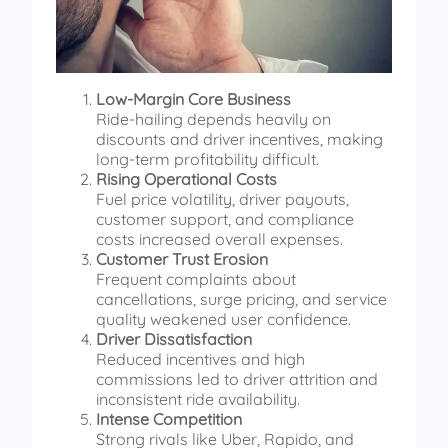
Low-Margin Core Business
Ride-hailing depends heavily on
discounts and driver incentives, making
long-term profitability difficult.
Rising Operational Costs
Fuel price volatility, driver payouts,
customer support, and compliance
costs increased overall expenses.
Customer Trust Erosion
Frequent complaints about
cancellations, surge pricing, and service
quality weakened user confidence.
Driver Dissatisfaction
Reduced incentives and high
commissions led to driver attrition and
inconsistent ride availability.
Intense Competition
Strong rivals like Uber, Rapido, and