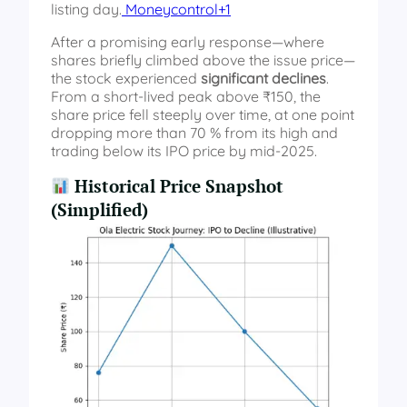
listing day.
Moneycontrol+1
After a promising early response—where
shares briefly climbed above the issue price—
the stock experienced
significant declines
.
From a short-lived peak above ₹150, the
share price fell steeply over time, at one point
dropping more than 70 % from its high and
trading below its IPO price by mid-2025.
Historical Price Snapshot
(Simplified)