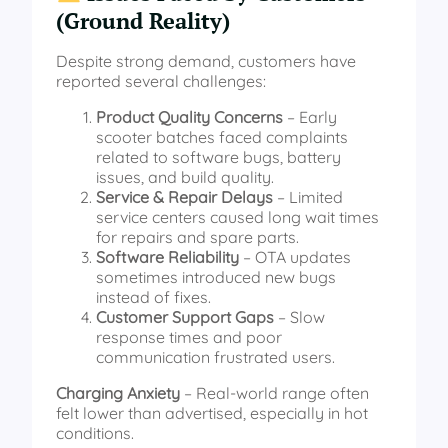
(Ground Reality)
Despite strong demand, customers have
reported several challenges:
Product Quality Concerns
– Early
scooter batches faced complaints
related to software bugs, battery
issues, and build quality.
Service & Repair Delays
– Limited
service centers caused long wait times
for repairs and spare parts.
Software Reliability
– OTA updates
sometimes introduced new bugs
instead of fixes.
Customer Support Gaps
– Slow
response times and poor
communication frustrated users.
Charging Anxiety
– Real-world range often
felt lower than advertised, especially in hot
conditions.