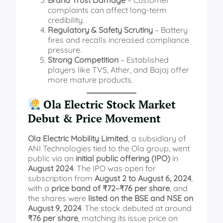
Brand Trust Damage
– Customer
complaints can affect long-term
credibility.
Regulatory & Safety Scrutiny
– Battery
fires and recalls increased compliance
pressure.
Strong Competition
– Established
players like TVS, Ather, and Bajaj offer
more mature products.
Ola Electric Stock Market
Debut & Price Movement
Ola Electric Mobility Limited
, a subsidiary of
ANI Technologies tied to the Ola group, went
public via an
initial public offering (IPO)
in
August 2024
. The IPO was open for
subscription from
August 2 to August 6, 2024
,
with a
price band of ₹72–₹76 per share
, and
the shares were
listed on the BSE and NSE on
August 9, 2024
. The stock debuted at around
₹76 per share
, matching its issue price on