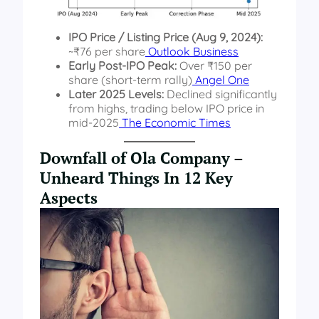
IPO Price / Listing Price (Aug 9, 2024):
~₹76 per share
Outlook Business
Early Post-IPO Peak:
Over ₹150 per
share (short-term rally)
Angel One
Later 2025 Levels:
Declined significantly
from highs, trading below IPO price in
mid-2025
The Economic Times
Downfall of Ola Company –
Unheard Things In 12 Key
Aspects