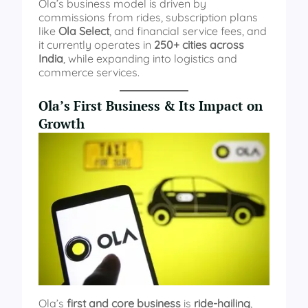
Ola’s business model is driven by
commissions from rides, subscription plans
like
Ola Select
, and financial service fees, and
it currently operates in
250+ cities across
India
, while expanding into logistics and
commerce services.
Ola’s First Business & Its Impact on
Growth
Ola’s
first and core business
is
ride-hailing
,