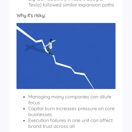
Tesla) followed similar expansion paths
Why it’s risky:
Managing many companies can dilute
focus
Capital burn increases pressure on core
businesses
Execution failures in one unit can affect
brand trust across all