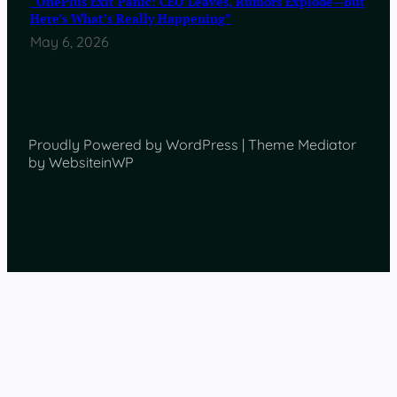
“OnePlus Exit Panic: CEO Leaves, Rumors Explode—But
Here’s What’s Really Happening”
May 6, 2026
Proudly Powered by WordPress | Theme Mediator
by WebsiteinWP