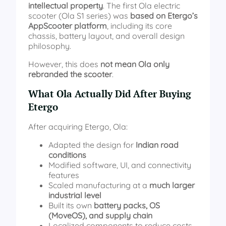
intellectual property
. The first Ola electric
scooter (Ola S1 series) was
based on Etergo’s
AppScooter platform
, including its core
chassis, battery layout, and overall design
philosophy.
However, this does
not mean Ola only
rebranded the scooter
.
What Ola Actually Did After Buying
Etergo
After acquiring Etergo, Ola:
Adapted the design for
Indian road
conditions
Modified software, UI, and connectivity
features
Scaled manufacturing at a
much larger
industrial level
Built its own
battery packs, OS
(MoveOS), and supply chain
Localized components to reduce costs