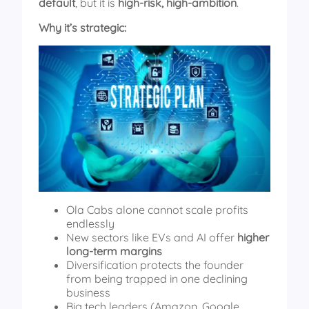
default
, but it is
high-risk, high-ambition
.
Why it’s strategic:
Ola Cabs alone cannot scale profits
endlessly
New sectors like EVs and AI offer
higher
long-term margins
Diversification protects the founder
from being trapped in one declining
business
Big tech leaders (Amazon, Google,