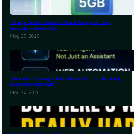
“Google Quietly Cuts Free Gmail Storage for New
Accounts — Here’s Why”
May 25, 2026
“Android Is No Longer Just a Phone OS — It’s Becoming
an AI Operating Mind”
May 20, 2026