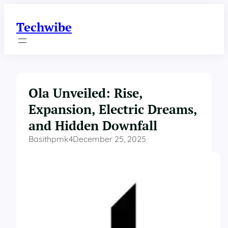
Skip
to
Techwibe
content
Ola Unveiled: Rise,
Expansion, Electric Dreams,
and Hidden Downfall
Basithpmk4
December 25, 2025