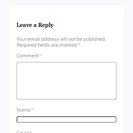
Leave a Reply
Your email address will not be published.
Required fields are marked
*
Comment
*
Name
*