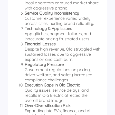
local operators captured market share
with aggressive pricing.
Service Quality Inconsistency
Customer experience varied widely
across cities, hurting brand reliability.
Technology & App Issues
App glitches, payment failures, and
inaccurate pricing frustrated users.
Financial Losses
Despite high revenue, Ola struggled with
sustained losses due to aggressive
expansion and cash burn.
Regulatory Pressure
Government regulations on pricing,
driver welfare, and safety increased
compliance challenges.
Execution Gaps in Ola Electric
Quality issues, service delays, and
recalls in Ola Electric affected the
overall brand image.
Over-Diversification Risk
Expanding into EVs, finance, and AI