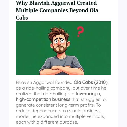
Why Bhavish Aggarwal Created
Multiple Companies Beyond Ola
Cabs
Bhavish Aggarwal founded
Ola Cabs (2010)
as a ride-hailing company, but over time he
realized that ride-hailing is a
low-margin,
high-competition business
that struggles to
generate consistent long-term profits. To
reduce dependency on a single business
model, he expanded into multiple verticals,
each with a different purpose.