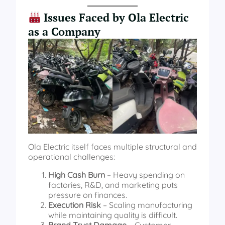
Issues Faced by Ola Electric
as a Company
Ola Electric itself faces multiple structural and
operational challenges:
High Cash Burn
– Heavy spending on
factories, R&D, and marketing puts
pressure on finances.
Execution Risk
– Scaling manufacturing
while maintaining quality is difficult.