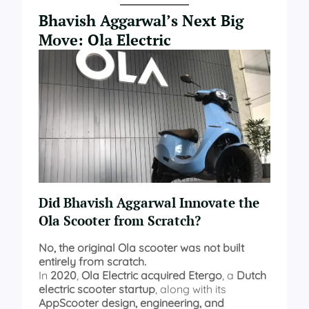
Bhavish Aggarwal’s Next Big
Move: Ola Electric
Did Bhavish Aggarwal Innovate the
Ola Scooter from Scratch?
No, the original Ola scooter was not built
entirely from scratch.
In
2020
,
Ola Electric acquired Etergo
, a
Dutch
electric scooter startup
, along with its
AppScooter design, engineering, and