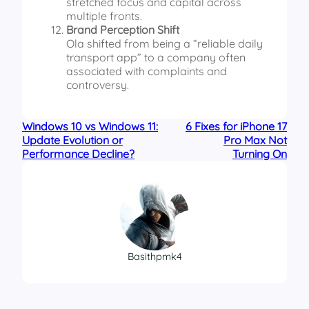
stretched focus and capital across
multiple fronts.
Brand Perception Shift
Ola shifted from being a “reliable daily
transport app” to a company often
associated with complaints and
controversy.
Windows 10 vs Windows 11:
6 Fixes for iPhone 17
Update Evolution or
Pro Max Not
Performance Decline?
Turning On
Basithpmk4