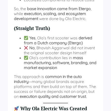
So, the
base innovation came from Etergo
,
while
execution, scaling, and ecosystem
development
were done by Ola Electric.
(Straight Truth)
Yes
, Ola’s first scooter was
derived
from a Dutch company (Etergo)
No
, Bhavish Aggarwal did not invent
the original scooter design himself
Ola’s contribution lies in
mass
manufacturing, software, branding, and
market expansion
This approach is
common in the auto
industry
—many global brands acquire
platforms and then build on top of them. The
success or failure depends not on origin, but
on
execution quality and customer trust
.
Why Ola Electric Was Created