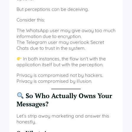
But perceptions can be deceiving.
Consider this:
The WhatsApp user may give away too much
information due to encryption.
The Telegram user may overlook Secret
Chats due to trust in the system.
In both instances, the flaw isn’t with the
application itself but with the perception.
Privacy is compromised not by hackers.
Privacy is compromised by illusion.
So Who Actually Owns Your
Messages?
Let’s strip away marketing and answer this
honestly.