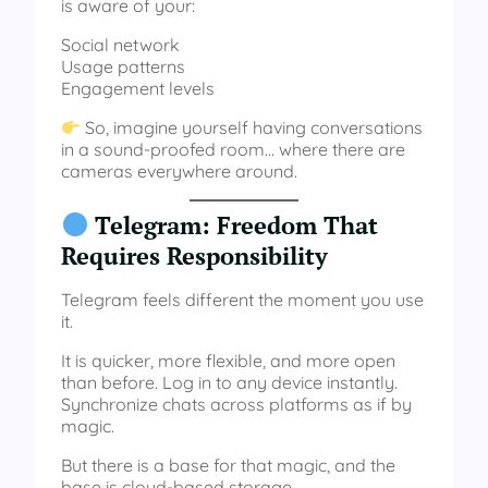
is aware of your:
Social network
Usage patterns
Engagement levels
So, imagine yourself having conversations
in a sound-proofed room… where there are
cameras everywhere around.
Telegram: Freedom That
Requires Responsibility
Telegram feels different the moment you use
it.
It is quicker, more flexible, and more open
than before. Log in to any device instantly.
Synchronize chats across platforms as if by
magic.
But there is a base for that magic, and the
base is cloud-based storage.