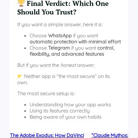
Final Verdict: Which One
Should You Trust?
If you want a simple answer, here it is:
Choose
WhatsApp
if you want
automatic protection with minimal effort
Choose
Telegram
if you want
control,
flexibility, and advanced features
But if you want the
honest
answer:
Neither app is “the most secure” on its
own.
The most secure setup is:
Understanding how your app works
Using its features correctly
Being aware of your own habits
The Adobe Exodus: How DaVinci
“Claude Mythos: