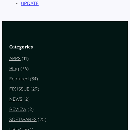
UPDATE
Categories
APPS
(11)
Blog
(36)
Featured
(34)
FIX ISSUE
(29)
NEWS
(2)
REVIEW
(2)
SOFTWARES
(25)
UPDATE
(1)