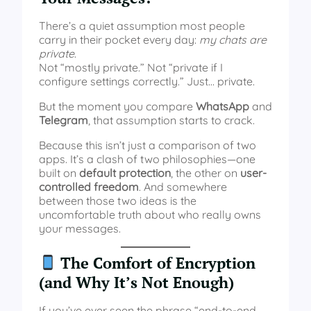
There’s a quiet assumption most people
carry in their pocket every day:
my chats are
private
.
Not “mostly private.” Not “private if I
configure settings correctly.” Just… private.
But the moment you compare
WhatsApp
and
Telegram
, that assumption starts to crack.
Because this isn’t just a comparison of two
apps. It’s a clash of two philosophies—one
built on
default protection
, the other on
user-
controlled freedom
. And somewhere
between those two ideas is the
uncomfortable truth about who really owns
your messages.
The Comfort of Encryption
(and Why It’s Not Enough)
If you’ve ever seen the phrase “end-to-end