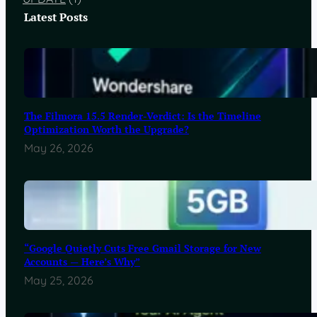
Latest Posts
The Filmora 15.5 Render-Verdict: Is the Timeline
Optimization Worth the Upgrade?
May 26, 2026
“Google Quietly Cuts Free Gmail Storage for New
Accounts — Here’s Why”
May 25, 2026