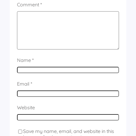
Comment
*
Name
*
Email
*
Website
Save my name, email, and website in this