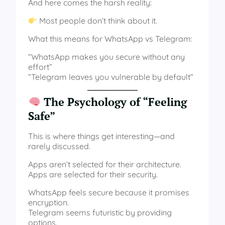
And here comes the harsh reality:
Most people don’t think about it.
What this means for WhatsApp vs Telegram:
“WhatsApp makes you secure without any
effort”
“Telegram leaves you vulnerable by default”
The Psychology of “Feeling
Safe”
This is where things get interesting—and
rarely discussed.
Apps aren’t selected for their architecture.
Apps are selected for their security.
WhatsApp feels secure because it promises
encryption.
Telegram seems futuristic by providing
options.