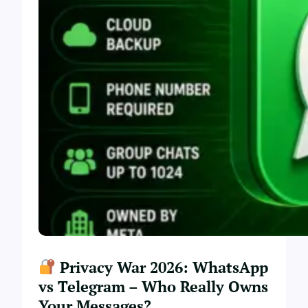
Privacy War 2026: WhatsApp
vs Telegram – Who Really Owns
Your Messages?