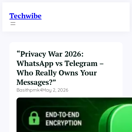
Skip
to
Techwibe
content
“Privacy War 2026:
WhatsApp vs Telegram –
Who Really Owns Your
Messages?”
Basithpmk4
May 2, 2026