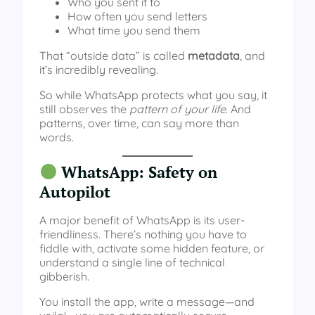
Who you sent it to
How often you send letters
What time you send them
That “outside data” is called
metadata
, and
it’s incredibly revealing.
So while WhatsApp protects what you say, it
still observes the
pattern of your life
. And
patterns, over time, can say more than
words.
WhatsApp: Safety on
Autopilot
A major benefit of WhatsApp is its user-
friendliness. There’s nothing you have to
fiddle with, activate some hidden feature, or
understand a single line of technical
gibberish.
You install the app, write a message—and