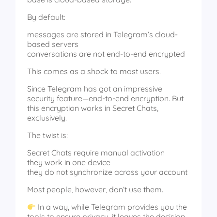
By default:
messages are stored in Telegram’s cloud-
based servers
conversations are not end-to-end encrypted
This comes as a shock to most users.
Since Telegram has got an impressive
security feature—end-to-end encryption. But
this encryption works in Secret Chats,
exclusively.
The twist is:
Secret Chats require manual activation
they work in one device
they do not synchronize across your account
Most people, however, don’t use them.
In a way, while Telegram provides you the
tools to ensure privacy, it leaves the decision