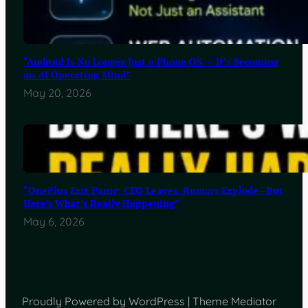
“Android Is No Longer Just a Phone OS — It’s Becoming
an AI Operating Mind”
May 20, 2026
“OnePlus Exit Panic: CEO Leaves, Rumors Explode—But
Here’s What’s Really Happening”
May 6, 2026
Proudly Powered by WordPress | Theme Mediator