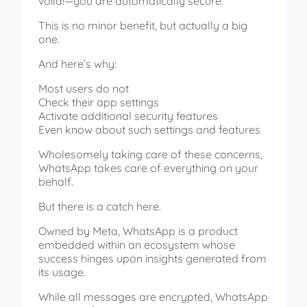
voila!—you are automatically secure.
This is no minor benefit, but actually a big
one.
And here’s why:
Most users do not
Check their app settings
Activate additional security features
Even know about such settings and features
Wholesomely taking care of these concerns,
WhatsApp takes care of everything on your
behalf.
But there is a catch here.
Owned by Meta, WhatsApp is a product
embedded within an ecosystem whose
success hinges upon insights generated from
its usage.
While all messages are encrypted, WhatsApp