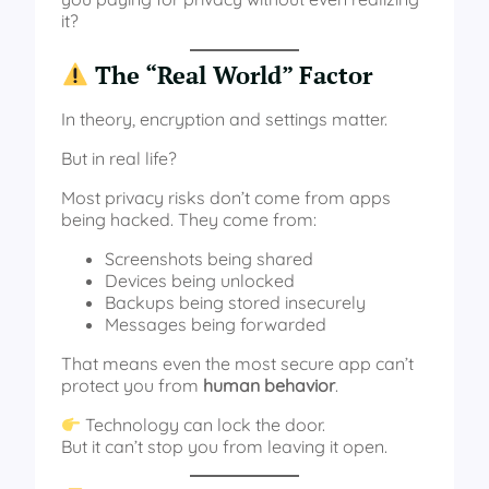
it?
The “Real World” Factor
In theory, encryption and settings matter.
But in real life?
Most privacy risks don’t come from apps
being hacked. They come from:
Screenshots being shared
Devices being unlocked
Backups being stored insecurely
Messages being forwarded
That means even the most secure app can’t
protect you from
human behavior
.
Technology can lock the door.
But it can’t stop you from leaving it open.