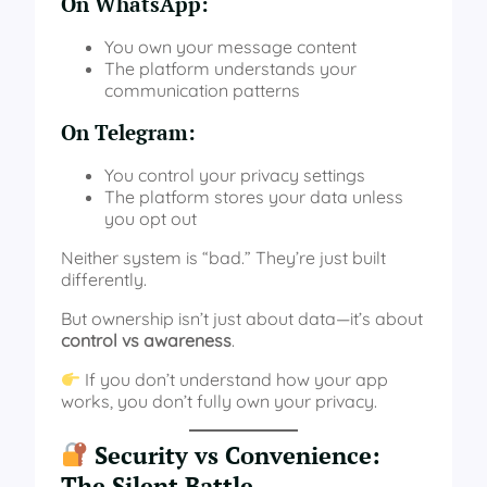
On WhatsApp:
You own your message content
The platform understands your
communication patterns
On Telegram:
You control your privacy settings
The platform stores your data unless
you opt out
Neither system is “bad.” They’re just built
differently.
But ownership isn’t just about data—it’s about
control vs awareness
.
If you don’t understand how your app
works, you don’t fully own your privacy.
Security vs Convenience:
The Silent Battle