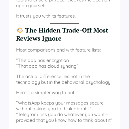
upon yourself.
It trusts you with its features.
The Hidden Trade-Off Most
Reviews Ignore
Most comparisons end with feature lists:
“This app has encryption”
“That app has cloud syncing”
The actual difference lies not in the
technology but in the behavioral psychology.
Here’s a simpler way to put it:
“WhatsApp keeps your messages secure
without asking you to think about it”
“Telegram lets you do whatever you want—
provided that you know how to think about it”