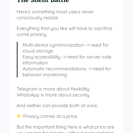
Here’s something most users never
consciously realize:
Everything that you like will have to sacrifice
some privacy.
Multi-device synchronization -> need for
cloud storage
Easy accessibility -> need for server-side
information
Automatic recommendations -> need for
behavior monitoring
Telegram is more about flexibility
WhatsApp is more about security
And neither can provide both at once.
Privacy comes at a price.
But the important thing here is what price are
you paying for privacy without even realizing