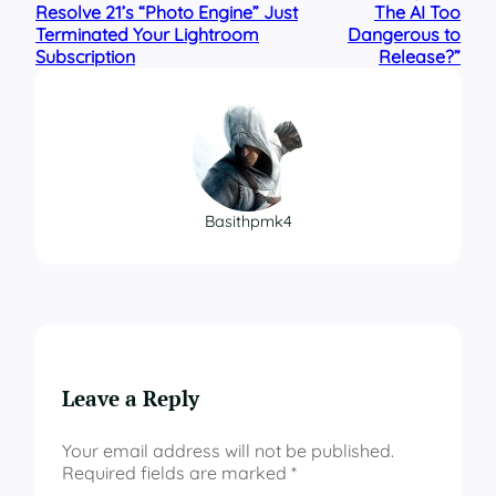
Resolve 21’s “Photo Engine” Just
The AI Too
Terminated Your Lightroom
Dangerous to
Subscription
Release?”
Basithpmk4
Leave a Reply
Your email address will not be published.
Required fields are marked
*