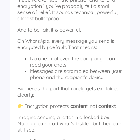
encryption,” you’ve probably felt a small
sense of relief. It sounds technical, powerful,
almost bulletproof.
And to be fair, it
is
powerful.
On WhatsApp, every message you send is
encrypted by default. That means:
No one—not even the company—can
read your chats
Messages are scrambled between your
phone and the recipient’s device
But here’s the part that rarely gets explained
clearly:
Encryption protects
content
, not
context
.
Imagine sending a letter in a locked box.
Nobody can read what’s inside—but they can
still see: