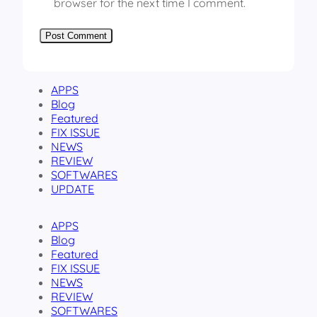
browser for the next time I comment.
APPS
Blog
Featured
FIX ISSUE
NEWS
REVIEW
SOFTWARES
UPDATE
APPS
Blog
Featured
FIX ISSUE
NEWS
REVIEW
SOFTWARES