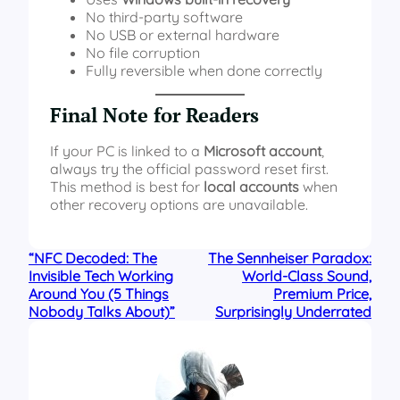
No third-party software
No USB or external hardware
No file corruption
Fully reversible when done correctly
Final Note for Readers
If your PC is linked to a
Microsoft account
,
always try the official password reset first.
This method is best for
local accounts
when
other recovery options are unavailable.
“NFC Decoded: The
The Sennheiser Paradox:
Invisible Tech Working
World-Class Sound,
Around You (5 Things
Premium Price,
Nobody Talks About)”
Surprisingly Underrated