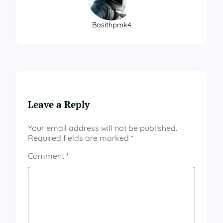
Basithpmk4
Leave a Reply
Your email address will not be published.
Required fields are marked
*
Comment
*