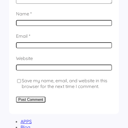
Name
*
Email
*
Website
Save my name, email, and website in this
browser for the next time I comment.
APPS
Blog