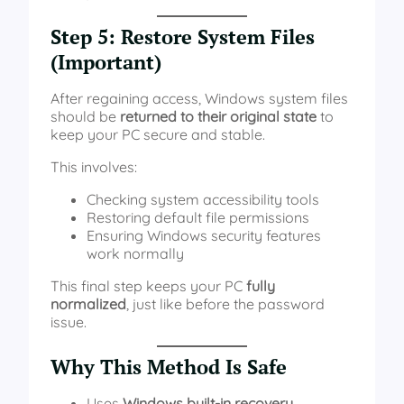
Step 5: Restore System Files
(Important)
After regaining access, Windows system files
should be
returned to their original state
to
keep your PC secure and stable.
This involves:
Checking system accessibility tools
Restoring default file permissions
Ensuring Windows security features
work normally
This final step keeps your PC
fully
normalized
, just like before the password
issue.
Why This Method Is Safe
Uses
Windows built-in recovery