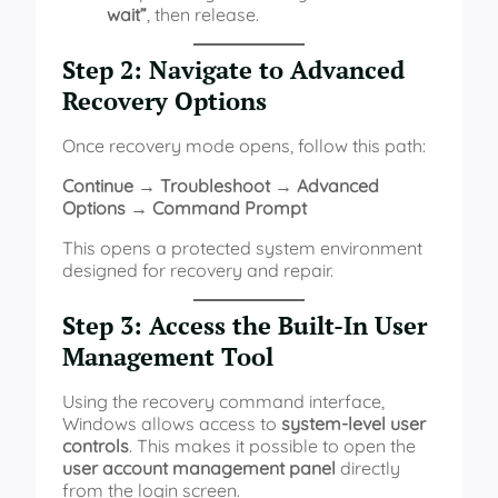
wait”
, then release.
Step 2: Navigate to Advanced
Recovery Options
Once recovery mode opens, follow this path:
Continue → Troubleshoot → Advanced
Options → Command Prompt
This opens a protected system environment
designed for recovery and repair.
Step 3: Access the Built-In User
Management Tool
Using the recovery command interface,
Windows allows access to
system-level user
controls
. This makes it possible to open the
user account management panel
directly
from the login screen.