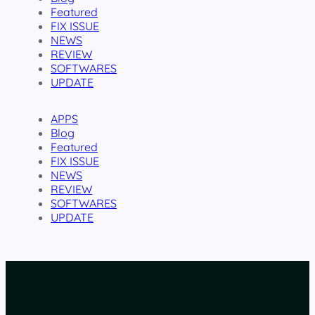
Featured
FIX ISSUE
NEWS
REVIEW
SOFTWARES
UPDATE
APPS
Blog
Featured
FIX ISSUE
NEWS
REVIEW
SOFTWARES
UPDATE