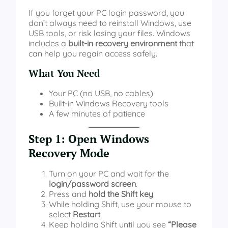
If you forget your PC login password, you
don’t always need to reinstall Windows, use
USB tools, or risk losing your files. Windows
includes a
built-in recovery environment
that
can help you regain access safely.
What You Need
Your PC (no USB, no cables)
Built-in Windows Recovery tools
A few minutes of patience
Step 1: Open Windows
Recovery Mode
Turn on your PC and wait for the
login/password screen
.
Press and
hold the Shift key
.
While holding Shift, use your mouse to
select
Restart
.
Keep holding Shift until you see
“Please