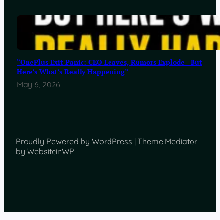
“OnePlus Exit Panic: CEO Leaves, Rumors Explode—But
Here’s What’s Really Happening”
May 6, 2026
Proudly Powered by WordPress | Theme Mediator
by WebsiteinWP