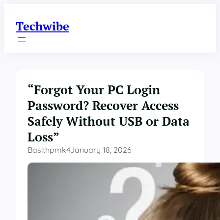
Skip
to
Techwibe
content
“Forgot Your PC Login
Password? Recover Access
Safely Without USB or Data
Loss”
Basithpmk4
January 18, 2026