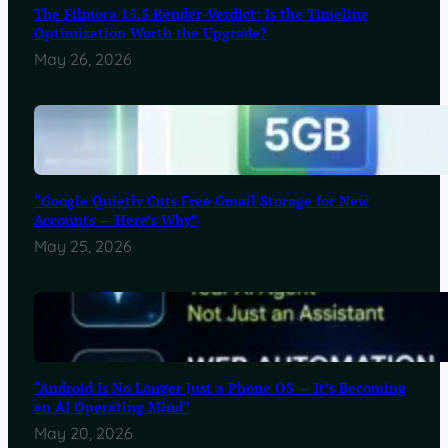
The Filmora 15.5 Render-Verdict: Is the Timeline
Optimization Worth the Upgrade?
May 26, 2026
“Google Quietly Cuts Free Gmail Storage for New
Accounts — Here’s Why”
May 25, 2026
“Android Is No Longer Just a Phone OS — It’s Becoming
an AI Operating Mind”
May 20, 2026