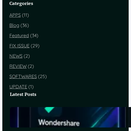
Categories
APPS
(11)
Blog
(36)
Featured
(34)
FIX ISSUE
(29)
NEWS
(2)
REVIEW
(2)
SOFTWARES
(25)
UPDATE
(1)
Latest Posts