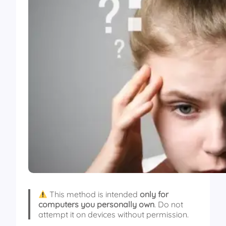
This method is intended
only for
computers you personally own
. Do not
attempt it on devices without permission.