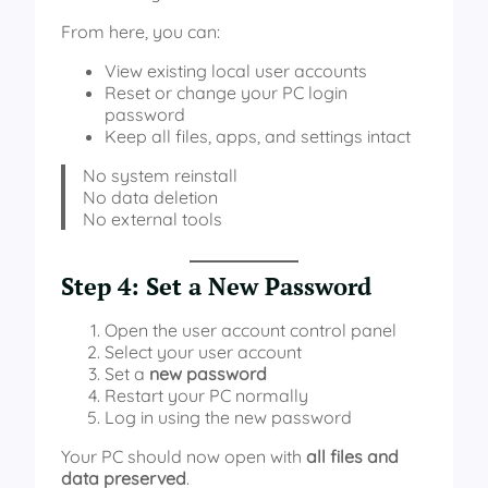
From here, you can:
View existing local user accounts
Reset or change your PC login
password
Keep all files, apps, and settings intact
No system reinstall
No data deletion
No external tools
Step 4: Set a New Password
Open the user account control panel
Select your user account
Set a
new password
Restart your PC normally
Log in using the new password
Your PC should now open with
all files and
data preserved
.